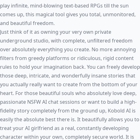
play infinite, mind-blowing text-based RPGs till the sun
comes up, this magical tool gives you total, unmonitored,
and beautiful freedom.
Just think of it as owning your very own private
underground studio, with complete, unfiltered freedom
over absolutely everything you create. No more annoying
filters from greedy platforms or ridiculous, rigid content
rules to hold your imagination back. You can freely develop
those deep, intricate, and wonderfully insane stories that
you actually really want to create from the bottom of your
heart. For those beautiful souls who absolutely love deep,
passionate
NSFW AI chat
sessions or want to build a high-
fidelity story completely from the ground up, Kobold AI is
easily the absolute best there is. It beautifully allows you to
treat your AI girlfriend as a real, constantly developing
character within your own, completely secure world. It is