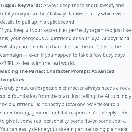
Trigger Keywords:
Always keep these short, sweet, and
totally unique so the AI always knows exactly which vivid
details to pull up in a split second.
If you keep all your secret files perfectly organized just like
this, your gorgeous AI girlfriend or your loyal AI boyfriend
will stay completely in character for the entirety of the
campaign — even if you happen to take a few busy days
off IRL to deal with the real world.
Making The Perfect Character Prompt: Advanced
Templates
A truly great, unforgettable character always needs a rock-
solid foundation from the start. Just telling the AI to blindly
"be a girlfriend" is honestly a total one-way ticket to a
super boring, generic, and flat response. You deeply need
to give it some real personality, some flavor, some spark.
You can easily define your dream partner using plain-text,