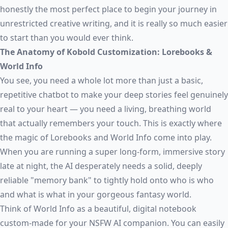
honestly the most perfect place to begin your journey in
unrestricted creative writing, and it is really so much easier
to start than you would ever think.
The Anatomy of Kobold Customization: Lorebooks &
World Info
You see, you need a whole lot more than just a basic,
repetitive chatbot to make your deep stories feel genuinely
real to your heart — you need a living, breathing world
that actually remembers your touch. This is exactly where
the magic of Lorebooks and World Info come into play.
When you are running a super long-form, immersive story
late at night, the AI desperately needs a solid, deeply
reliable "memory bank" to tightly hold onto who is who
and what is what in your gorgeous fantasy world.
Think of World Info as a beautiful, digital notebook
custom-made for your NSFW AI companion. You can easily