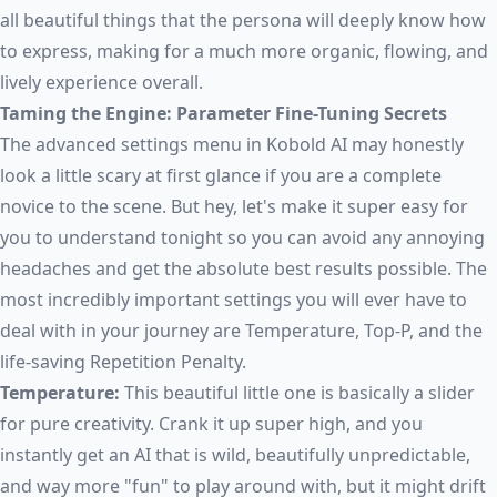
all beautiful things that the persona will deeply know how
to express, making for a much more organic, flowing, and
lively experience overall.
Taming the Engine: Parameter Fine-Tuning Secrets
The advanced settings menu in Kobold AI may honestly
look a little scary at first glance if you are a complete
novice to the scene. But hey, let's make it super easy for
you to understand tonight so you can avoid any annoying
headaches and get the absolute best results possible. The
most incredibly important settings you will ever have to
deal with in your journey are Temperature, Top-P, and the
life-saving Repetition Penalty.
Temperature:
This beautiful little one is basically a slider
for pure creativity. Crank it up super high, and you
instantly get an AI that is wild, beautifully unpredictable,
and way more "fun" to play around with, but it might drift