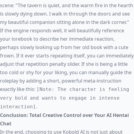
scene: "The tavern is quiet, and the warm fire in the hearth
is slowly dying down. I walk in through the doors and see
my beautiful companion sitting alone in the dark corner."
If the engine responds well, it will beautifully reference
your lorebook to describe her immediate reaction,
perhaps slowly looking up from her old book with a cute
frown. If it ever starts repeating itself, you can immediately
adjust that repetition penalty slider. If she is being a little
too cold or shy for your liking, you can manually guide the
roleplay by adding a short, powerful meta-instruction
exactly like this:
[Note: The character is feeling
very bold and wants to engage in intense
.
interaction]
Conclusion: Total Creative Control over Your AI Hentai
Chat
In the end, choosing to use Kobold AI is not just about