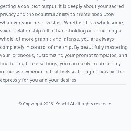
getting a cool text output; it is deeply about your sacred
privacy and the beautiful ability to create absolutely
whatever your heart wishes. Whether it is a wholesome,
sweet relationship full of hand-holding or something a
whole lot more graphic and intense, you are always
completely in control of the ship. By beautifully mastering
your lorebooks, customizing your prompt templates, and
fine-tuning those settings, you can easily create a truly
immersive experience that feels as though it was written
expressly for you and your desires.
© Copyright 2026. Kobold AI all rights reserved.