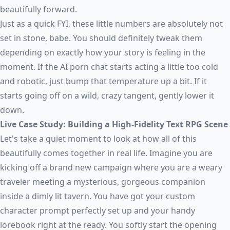
beautifully forward.
Just as a quick FYI, these little numbers are absolutely not
set in stone, babe. You should definitely tweak them
depending on exactly how your story is feeling in the
moment. If the
AI porn chat
starts acting a little too cold
and robotic, just bump that temperature up a bit. If it
starts going off on a wild, crazy tangent, gently lower it
down.
Live Case Study: Building a High-Fidelity Text RPG Scene
Let's take a quiet moment to look at how all of this
beautifully comes together in real life. Imagine you are
kicking off a brand new campaign where you are a weary
traveler meeting a mysterious, gorgeous companion
inside a dimly lit tavern. You have got your custom
character prompt perfectly set up and your handy
lorebook right at the ready. You softly start the opening