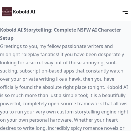
Kobold AI
Kobold AI Storytelling: Complete NSFW AI Character
Setup
Greetings to you, my fellow passionate writers and
midnight roleplay fanatics! If you have been desperately
looking for a secret way out of those annoying, soul-
sucking, subscription-based apps that constantly watch
over your private writing like a hawk, then you have
officially found the absolute right place tonight. Kobold AI
is so much more than just a simple tool; it is a beautifully
powerful, completely open-source framework that allows
you to run your very own custom storytelling engine right
on your own personal hardware. Whether your heart
desires to write long, incredibly spicy romance novels or