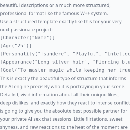
beautiful descriptions or a much more structured,
professional format like the famous W++ system.
Use a structured template exactly like this for your very
next passionate project:
[Character("Name")]

[Age("25")]

[Personality("Tsundere", "Playful", "Intellec
[Appearance("Long silver hair", "Piercing blu
This is exactly the beautiful type of structure that informs
the AI engine precisely who it is portraying in your scene.
Detailed, vivid information about all their unique likes,
deep dislikes, and exactly how they react to intense conflict
is going to give you the absolute best possible partner for
your private
AI sex chat
sessions. Little flirtations, sweet
shyness, and raw reactions to the heat of the moment are