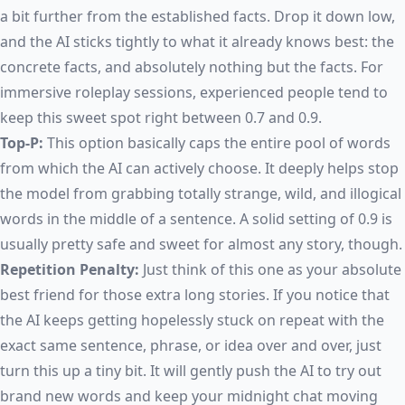
a bit further from the established facts. Drop it down low,
and the AI sticks tightly to what it already knows best: the
concrete facts, and absolutely nothing but the facts. For
immersive roleplay sessions, experienced people tend to
keep this sweet spot right between 0.7 and 0.9.
Top-P:
This option basically caps the entire pool of words
from which the AI can actively choose. It deeply helps stop
the model from grabbing totally strange, wild, and illogical
words in the middle of a sentence. A solid setting of 0.9 is
usually pretty safe and sweet for almost any story, though.
Repetition Penalty:
Just think of this one as your absolute
best friend for those extra long stories. If you notice that
the AI keeps getting hopelessly stuck on repeat with the
exact same sentence, phrase, or idea over and over, just
turn this up a tiny bit. It will gently push the AI to try out
brand new words and keep your midnight chat moving