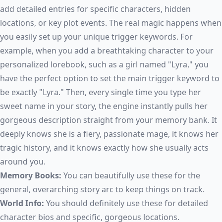
add detailed entries for specific characters, hidden
locations, or key plot events. The real magic happens when
you easily set up your unique trigger keywords. For
example, when you add a breathtaking character to your
personalized lorebook, such as a girl named "Lyra," you
have the perfect option to set the main trigger keyword to
be exactly "Lyra." Then, every single time you type her
sweet name in your story, the engine instantly pulls her
gorgeous description straight from your memory bank. It
deeply knows she is a fiery, passionate mage, it knows her
tragic history, and it knows exactly how she usually acts
around you.
Memory Books:
You can beautifully use these for the
general, overarching story arc to keep things on track.
World Info:
You should definitely use these for detailed
character bios and specific, gorgeous locations.